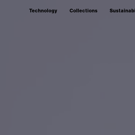
Technology
Collections
Sustainabi