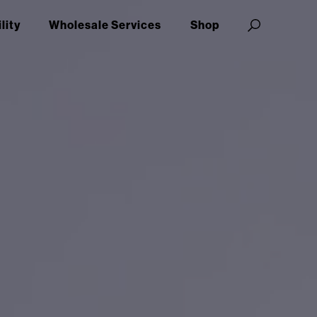
lity
Wholesale Services
Shop