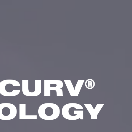
®
CURV
OLOGY