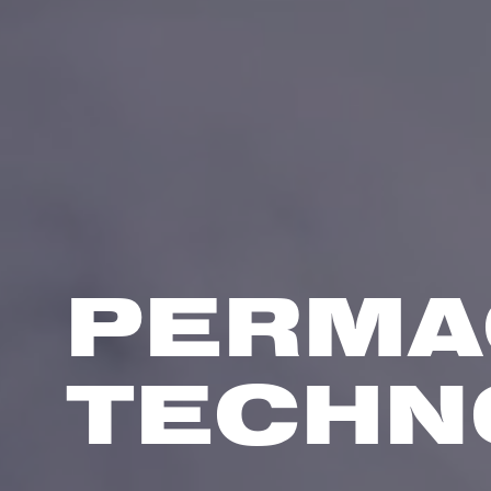
PERMA
TECHN