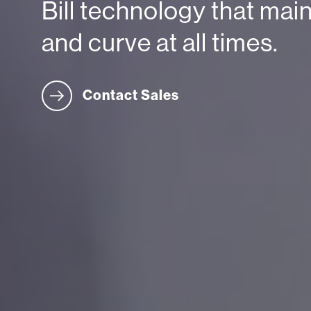
Bill technology that mai
and curve at all times.
Contact Sales