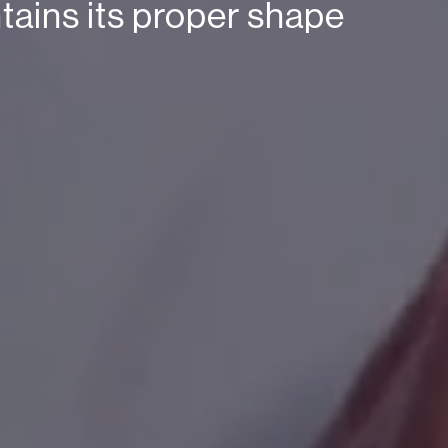
ntains its proper shape