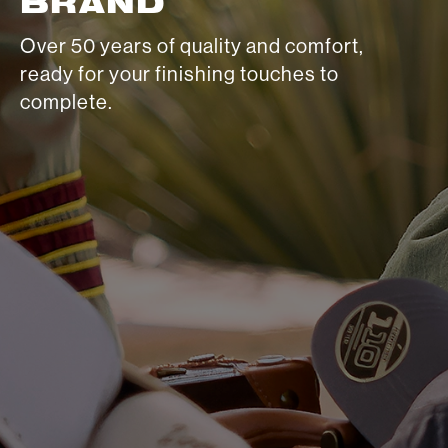
BRAND
Over 50 years of quality and comfort,
ready for your finishing touches to
complete.