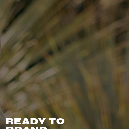
READY TO