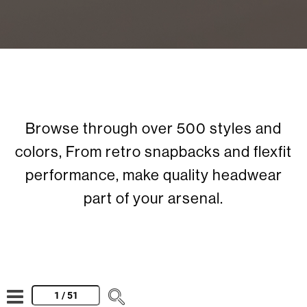
Browse through over 500 styles and
colors, From retro snapbacks and flexfit
performance, make quality headwear
part of your arsenal.