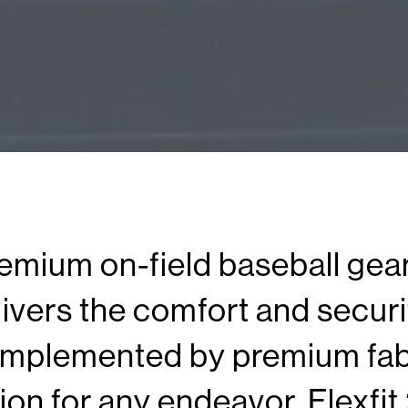
remium on-field baseball gea
ivers the comfort and securit
mplemented by premium fabr
tion for any endeavor. Flexfit