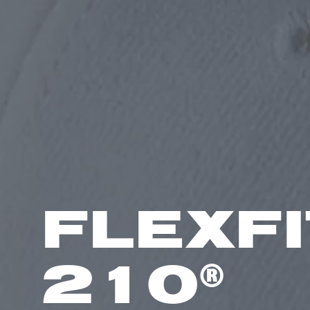
FLEXFI
®
210