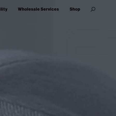
lity
Wholesale Services
Shop