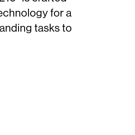
echnology for a
anding tasks to
iment it all. Made
nship, Flexfit
life and style.
®
0