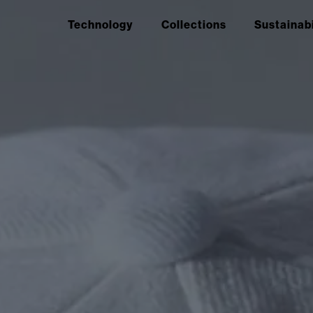
Technology
Collections
Sustainabi