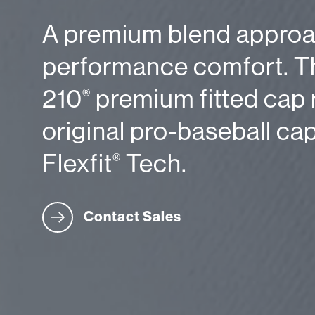
A premium blend approa
performance comfort. Th
210
premium fitted cap 
®
original pro-baseball ca
Flexfit
Tech.
®
Contact Sales