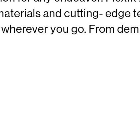
aterials and cutting- edge t
t wherever you go. From dem
res, our hat is built to compl
materials and expert craftsma
dable choice throughout your 
LEXFIT 21