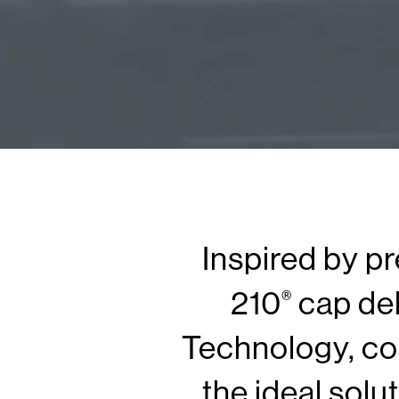
Inspired by p
210
cap del
®
Technology, co
the ideal solu