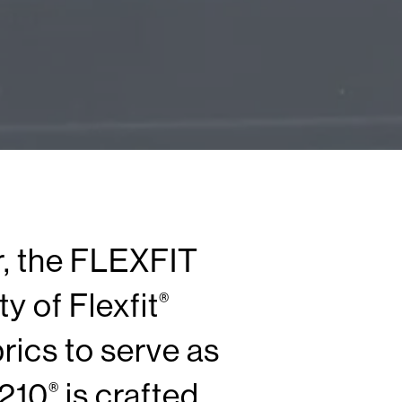
r, the FLEXFIT
y of Flexfit
®
ics to serve as
 210
is crafted
®