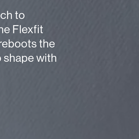
ch to
e Flexfit
reboots the
p shape with