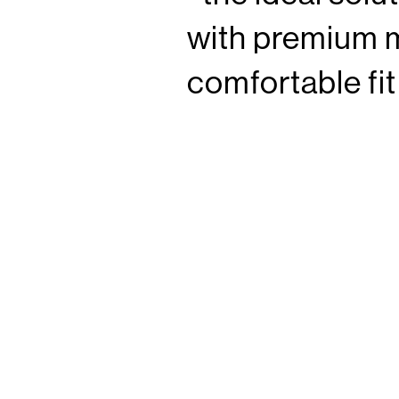
with premium m
comfortable fi
thrilling adventu
from durable 
210
is a depen
®
F