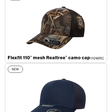
Flexfit 110
mesh Realtree
camo cap
®
®
110MRC
NEW