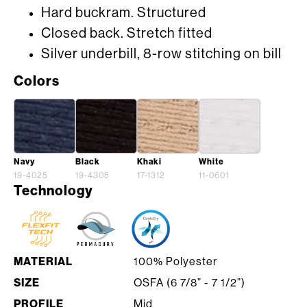
Hard buckram. Structured
Closed back. Stretch fitted
Silver underbill, 8-row stitching on bill
Colors
Navy
Black
Khaki
White
19-4025
19-4305
17-1312
11-0601
Technology
MATERIAL
100% Polyester
SIZE
OSFA (6 7/8” - 7 1/2”)
PROFILE
Mid