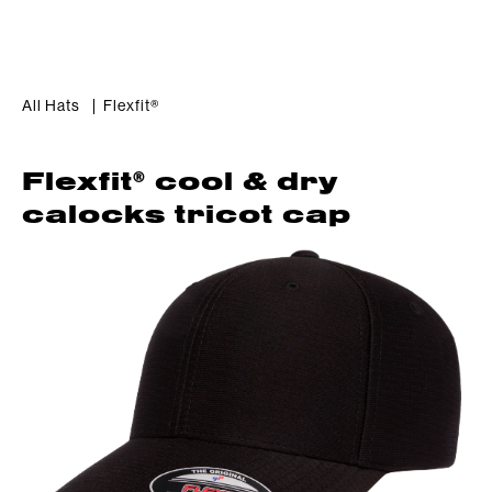
All Hats
Flexfit®
®
Flexfit
 cool & dry 
calocks tricot cap