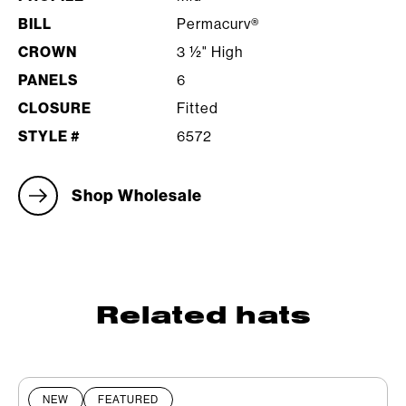
BILL
Permacurv®
CROWN
3 ½" High
PANELS
6
CLOSURE
Fitted
STYLE #
6572
Shop Wholesale
Related hats
NEW
FEATURED