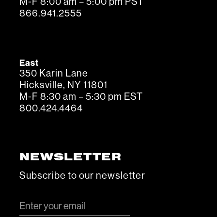
M-F 8:00 am – 5:00 pm PST
866.941.2555
East
350 Karin Lane
Hicksville, NY 11801
M-F 8:30 am – 5:30 pm EST
800.424.4464
NEWSLETTER
Subscribe to our newsletter