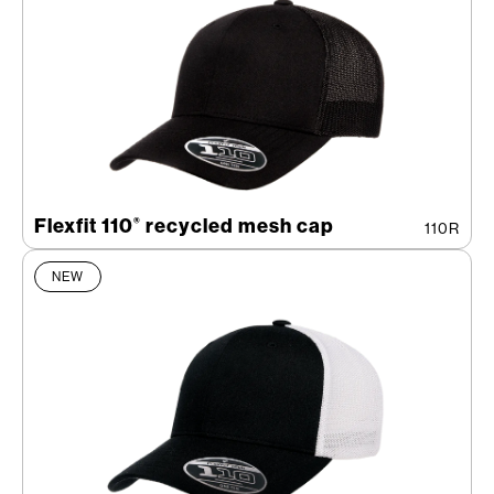
Flexfit 110
recycled mesh cap
®
110R
NEW