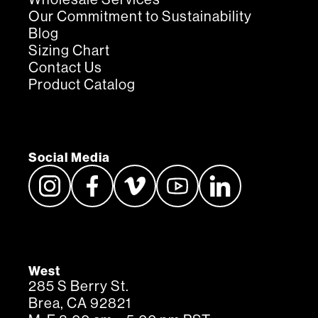
Our Commitment to Sustainability
Blog
Sizing Chart
Contact Us
Product Catalog
Social Media
West
285 S Berry St.
Brea, CA 92821