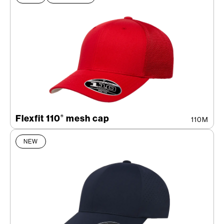
Flexfit 110
mesh cap
®
110M
NEW