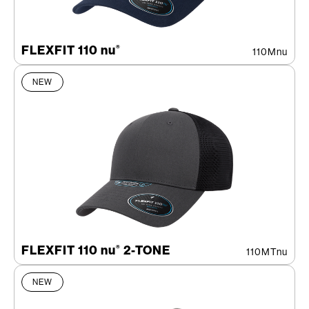
FLEXFIT 110 nu
®
110Mnu
NEW
FLEXFIT 110 nu
2-TONE
®
110MTnu
NEW