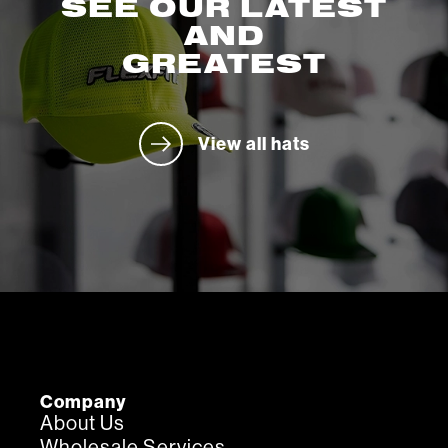
SEE OUR LATEST
AND
GREATEST
View all hats
Company
About Us
Wholesale Services