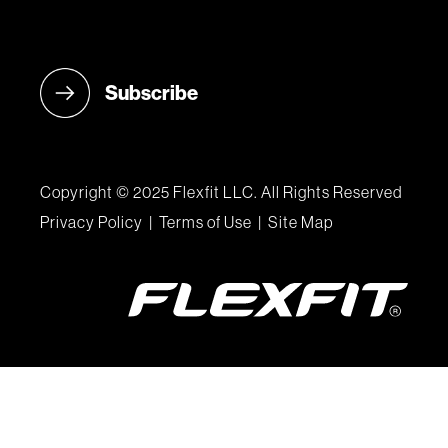
Copyright © 2025 Flexfit LLC. All Rights Reserved
Privacy Policy
|
Terms of Use
|
Site Map