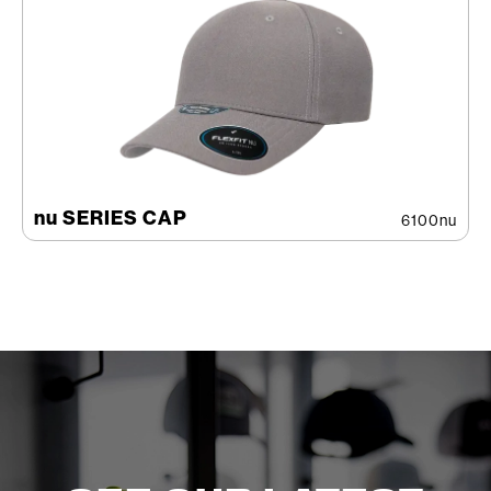
nu SERIES CAP
6100nu