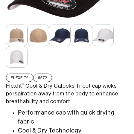
FLEXFIT®
6572
Flexfit
Cool & Dry Calocks Tricot cap wicks
®
perspiration away from the body to enhance
breathability and comfort.
Performance cap with quick drying
fabric
Cool & Dry Technology