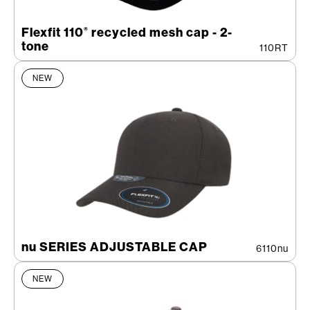
Flexfit 110
recycled mesh cap - 2-
®
tone
110RT
NEW
nu SERIES ADJUSTABLE CAP
6110nu
NEW