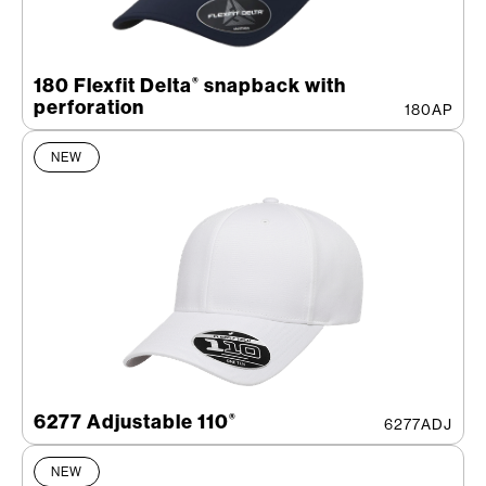
180 Flexfit Delta
snapback with
®
perforation
180AP
NEW
6277 Adjustable 110
®
6277ADJ
NEW