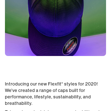
Introducing our new Flexfit
styles for 2020!
®
We've created a range of caps built for
performance, lifestyle, sustainability, and
breathability.