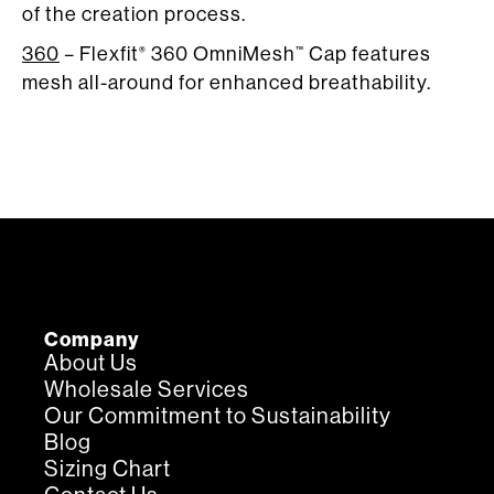
of the creation process.
360
– Flexfit
360 OmniMesh
Cap features
®
™
mesh all-around for enhanced breathability.
Company
About Us
Wholesale Services
Our Commitment to Sustainability
Blog
Sizing Chart