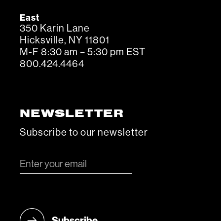
East
350 Karin Lane
Hicksville, NY 11801
M-F 8:30 am – 5:30 pm EST
800.424.4464
NEWSLETTER
Subscribe to our newsletter