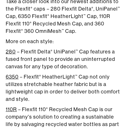
Take a closer look into our newest additions to
the Flexfit
caps – 280 Flexfit Delta
, UniPanel
®
®
™
Cap, 6350 Flexfit
HeatherLight
Cap, 110R
®
™
Flexfit 110
Recycled Mesh Cap, and 360
®
Flexfit
360 OmniMesh
Cap.
®
™
More on each style:
280
– Flexfit Delta
UniPanel
Cap features a
®
™
fused front panel to provide an uninterrupted
canvas for any type of decoration.
6350
– Flexfit
HeatherLight
Cap not only
®
™
utilizes stretchable heather fabric but is a
lightweight cap in order to deliver both comfort
and style.
110R
– Flexfit 110
Recycled Mesh Cap is our
®
company's solution to creating a sustainable
life by salvaging recycled water bottles as part