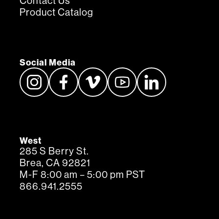
Contact Us
Product Catalog
Social Media
West
285 S Berry St.
Brea, CA 92821
M-F 8:00 am – 5:00 pm PST
866.941.2555