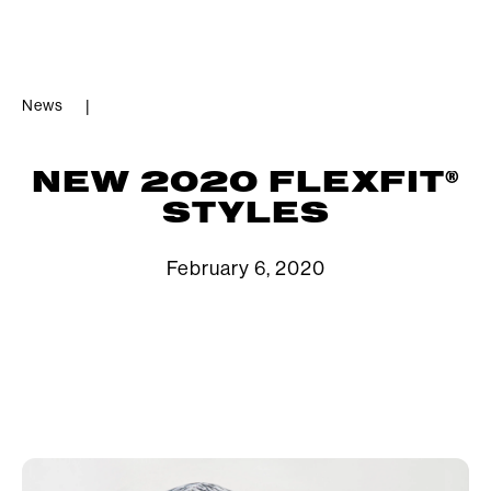
News
|
®
NEW 2020 FLEXFIT
STYLES
February 6, 2020