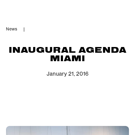
News
|
INAUGURAL AGENDA
MIAMI
January 21, 2016