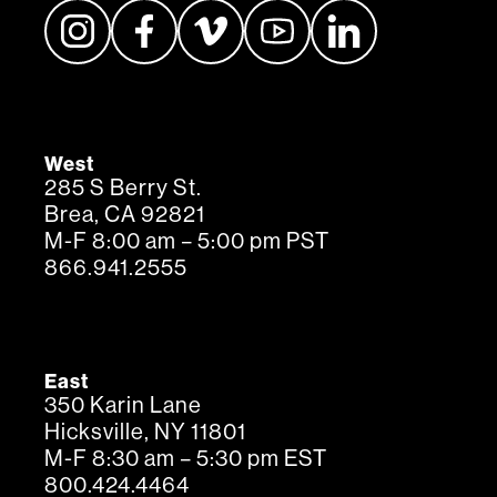
West
285 S Berry St.
Brea, CA 92821
M-F 8:00 am – 5:00 pm PST
866.941.2555
East
350 Karin Lane
Hicksville, NY 11801
M-F 8:30 am – 5:30 pm EST
800.424.4464