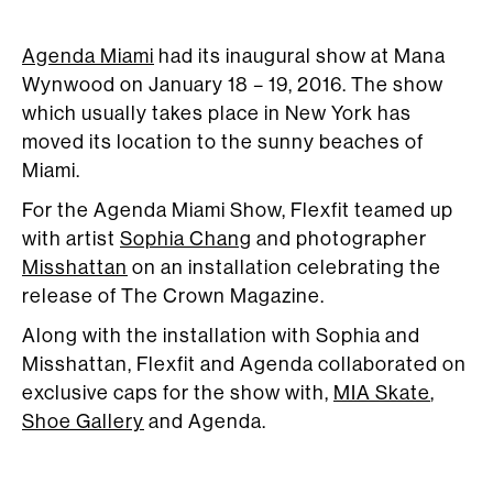
Agenda Miami
had its inaugural show at Mana
Wynwood on January 18 – 19, 2016. The show
which usually takes place in New York has
moved its location to the sunny beaches of
Miami.
For the Agenda Miami Show, Flexfit teamed up
with artist
Sophia Chang
and photographer
Misshattan
on an installation celebrating the
release of The Crown Magazine.
Along with the installation with Sophia and
Misshattan, Flexfit and Agenda collaborated on
exclusive caps for the show with,
MIA Skate
,
Shoe Gallery
and Agenda.