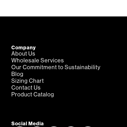
Company
About Us
Wholesale Services
Our Commitment to Sustainability
Blog
Sizing Chart
Contact Us
Product Catalog
Social Media