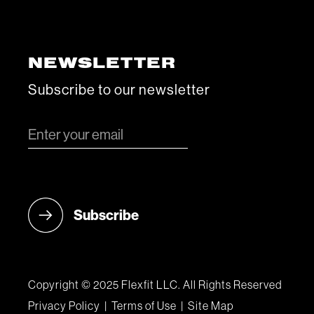
NEWSLETTER
Subscribe to our newsletter
Copyright © 2025 Flexfit LLC. All Rights Reserved
Privacy Policy
|
Terms of Use
|
Site Map