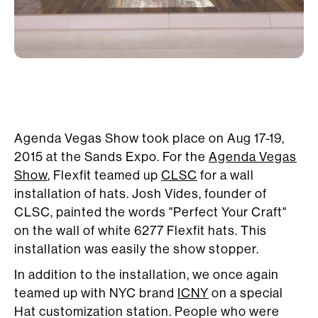
Agenda Vegas Show took place on Aug 17-19,
2015 at the Sands Expo. For the
Agenda Vegas
Show
, Flexfit teamed up
CLSC
for a wall
installation of hats. Josh Vides, founder of
CLSC, painted the words "Perfect Your Craft"
on the wall of white 6277 Flexfit hats. This
installation was easily the show stopper.
In addition to the installation, we once again
teamed up with NYC brand
ICNY
on a special
Hat customization station. People who were