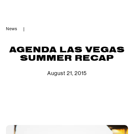
News
|
AGENDA LAS VEGAS
SUMMER RECAP
August 21, 2015