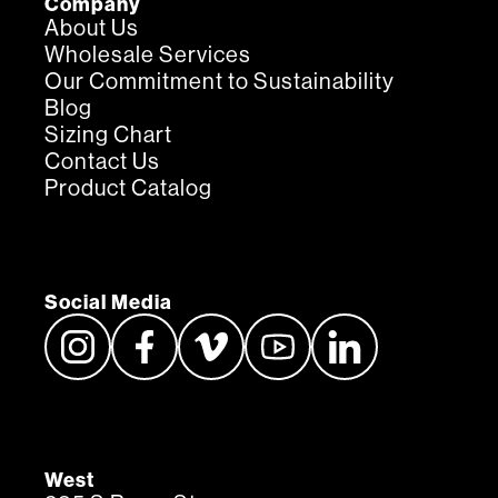
Company
About Us
Wholesale Services
Our Commitment to Sustainability
Blog
Sizing Chart
Contact Us
Product Catalog
Social Media
West