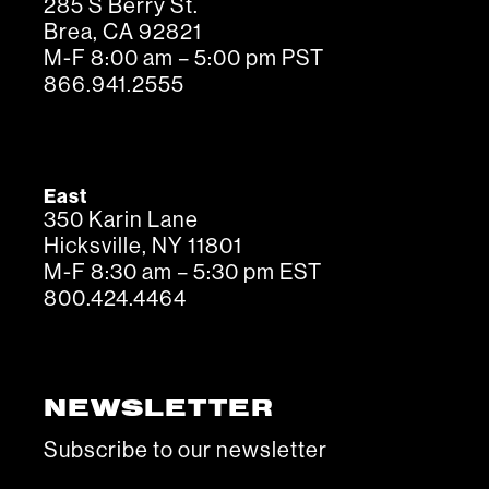
285 S Berry St.
Brea, CA 92821
M-F 8:00 am – 5:00 pm PST
866.941.2555
East
350 Karin Lane
Hicksville, NY 11801
M-F 8:30 am – 5:30 pm EST
800.424.4464
NEWSLETTER
Subscribe to our newsletter