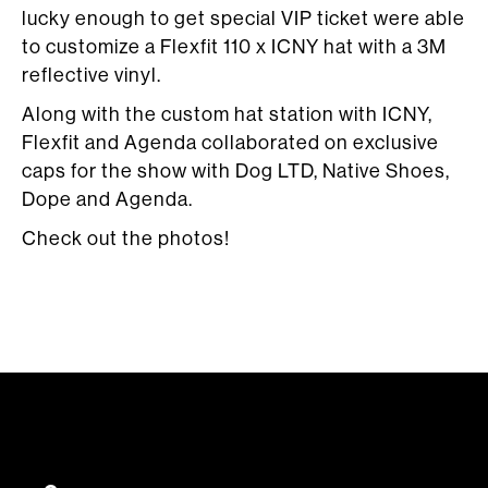
lucky enough to get special VIP ticket were able
to customize a Flexfit 110 x ICNY hat with a 3M
reflective vinyl.
Along with the custom hat station with ICNY,
Flexfit and Agenda collaborated on exclusive
caps for the show with Dog LTD, Native Shoes,
Dope and Agenda.
Check out the photos!