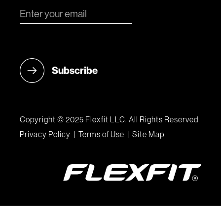
Copyright © 2025 Flexfit LLC. All Rights Reserved
Privacy Policy
|
Terms of Use
|
Site Map