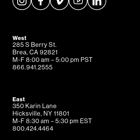
West
285 S Berry St.
Brea, CA 92821
M-F 8:00 am – 5:00 pm PST
866.941.2555
East
350 Karin Lane
Hicksville, NY 11801
M-F 8:30 am – 5:30 pm EST
800.424.4464