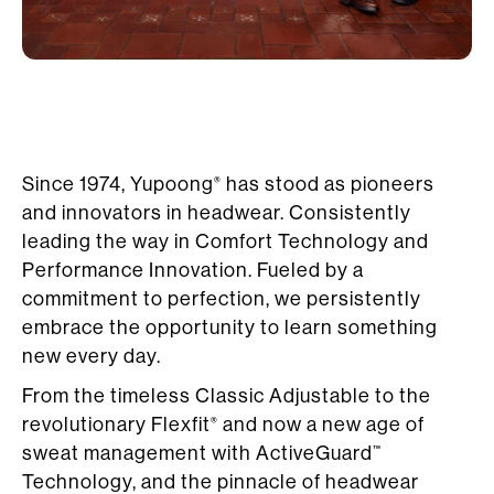
Since 1974, Yupoong
has stood as pioneers
®
and innovators in headwear. Consistently
leading the way in Comfort Technology and
Performance Innovation. Fueled by a
commitment to perfection, we persistently
embrace the opportunity to learn something
new every day.
From the timeless Classic Adjustable to the
revolutionary Flexfit
and now a new age of
®
sweat management with ActiveGuard
™
Technology, and the pinnacle of headwear