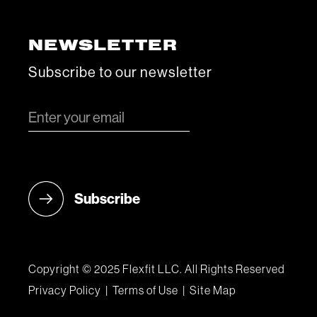
NEWSLETTER
Subscribe to our newsletter
Copyright © 2025 Flexfit LLC. All Rights Reserved
Privacy Policy
|
Terms of Use
|
Site Map