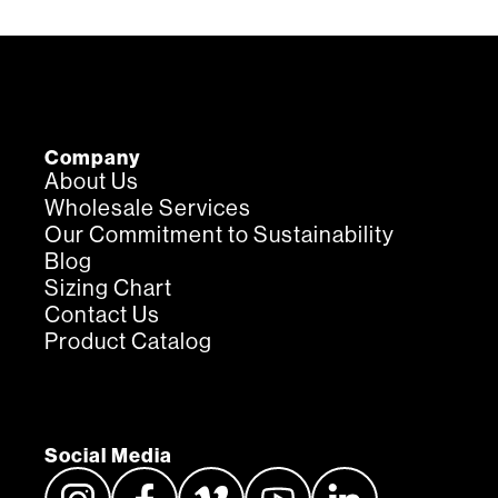
Company
About Us
Wholesale Services
Our Commitment to Sustainability
Blog
Sizing Chart
Contact Us
Product Catalog
Social Media