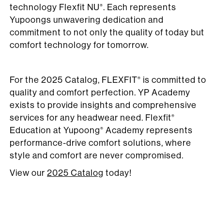
technology Flexfit NU
. Each represents
®
Yupoongs unwavering dedication and
commitment to not only the quality of today but
comfort technology for tomorrow.
For the 2025 Catalog, FLEXFIT
is committed to
®
quality and comfort perfection. YP Academy
exists to provide insights and comprehensive
services for any headwear need. Flexfit
®
Education at Yupoong
Academy represents
®
performance-drive comfort solutions, where
style and comfort are never compromised.
View our
2025 Catalog
today!