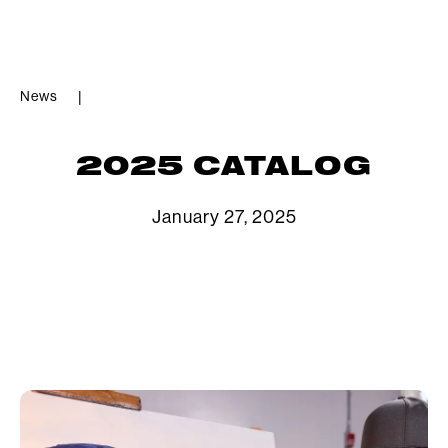
News
|
2025 CATALOG
January 27, 2025