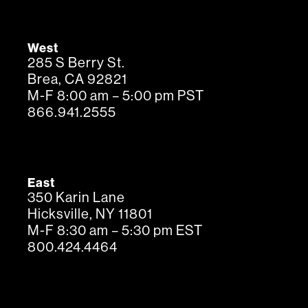
West
285 S Berry St.
Brea, CA 92821
M-F 8:00 am – 5:00 pm PST
866.941.2555
East
350 Karin Lane
Hicksville, NY 11801
M-F 8:30 am – 5:30 pm EST
800.424.4464