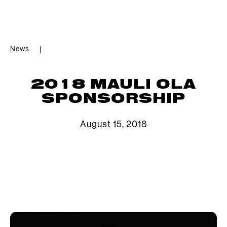
News
|
2018 MAULI OLA
SPONSORSHIP
August 15, 2018