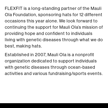
FLEXFIT is a long-standing partner of the Mauli
Ola Foundation, sponsoring hats for 12 different
occasions this year alone. We look forward to
continuing the support for Mauli Ola’s mission of
providing hope and confident to individuals
living with genetic diseases through what we do
best, making hats.
Established in 2007, Mauli Ola is a nonprofit
organization dedicated to support individuals
with genetic diseases through ocean-based
activities and various fundraising/sports events.