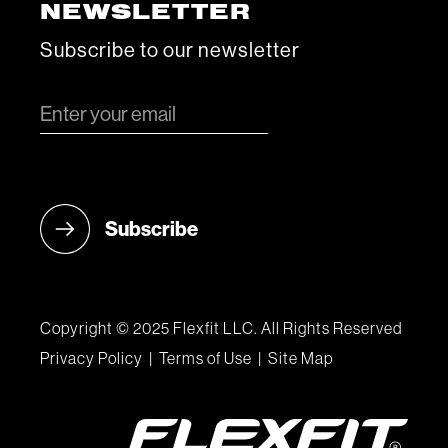
NEWSLETTER
Subscribe to our newsletter
Copyright © 2025 Flexfit LLC. All Rights Reserved
Privacy Policy
|
Terms of Use
|
Site Map