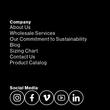
Company
About Us
Wholesale Services
Our Commitment to Sustainability
Blog
Sizing Chart
Contact Us
Product Catalog
Social Media